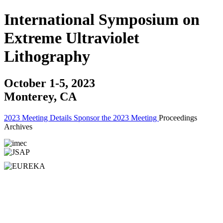
International Symposium on
Extreme Ultraviolet
Lithography
October 1-5, 2023
Monterey, CA
2023 Meeting Details
Sponsor the 2023 Meeting
Proceedings
Archives